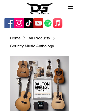
Home
All Products
Country Music Anthology