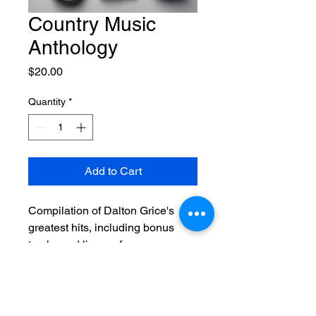
Country Music
Anthology
Price
$20.00
Quantity
*
Add to Cart
Compilation of Dalton Grice's 
greatest hits, including bonus 
tracks and live performances.